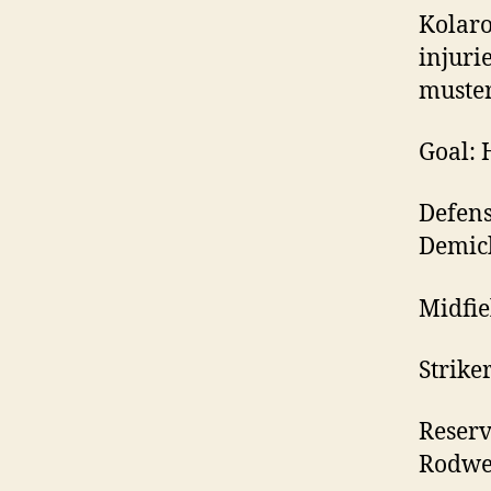
Kolaro
injurie
muster
Goal: 
Defens
Demich
Midfie
Strike
Reserv
Rodwe