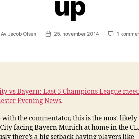
up
Av
Jacob Olsen
25. november 2014
1 kommen
nleggsforfatter
Publiseringsdato
ty vs Bayern: Last 5 Champions League meet
ester Evening News
.
e with the commentator, this is the most likely 
 City facing Bayern Munich at home in the CL
sly there’s a big setback having players like