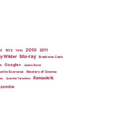
2010
2011
70
1972
1995
blu-ray
lly Wilder
Brødrene Coen
Google+
o
James Bond
artin Scorsese
Masters of Cinema
Ramaskrik
ges
Quentin Tarantino
zombie