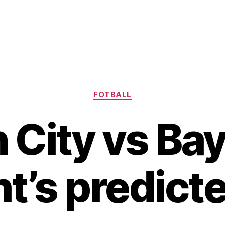
Kategorier
FOTBALL
 City vs Bay
t’s predicte