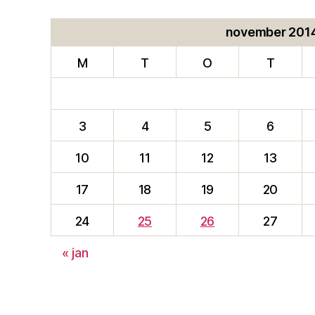
november 201
M
T
O
T
3
4
5
6
10
11
12
13
17
18
19
20
24
25
26
27
« jan