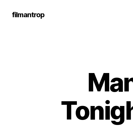
filmantrop
Man
Tonigh