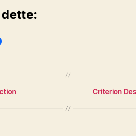
 dette:
ction
Criterion Des