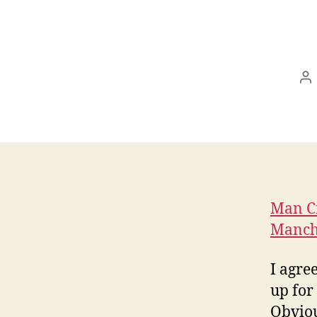
In
Man Ci
Manch
I agre
up for
Obviou