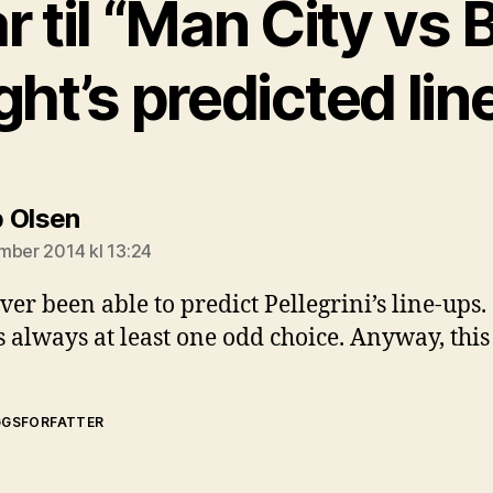
ar til “Man City vs 
ght’s predicted lin
sier:
 Olsen
mber 2014 kl 13:24
ver been able to predict Pellegrini’s line-ups.
s always at least one odd choice. Anyway, thi
GGSFORFATTER