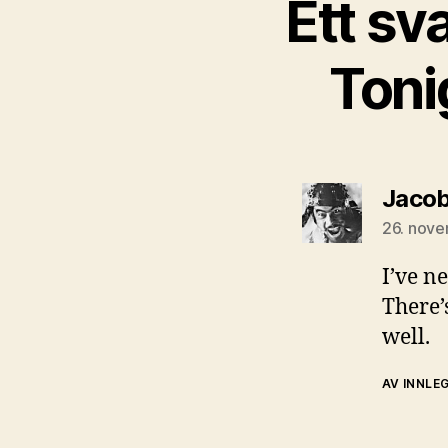
Ett sv
Toni
Jacob
26. nove
I’ve ne
There’
well.
AV INNLE