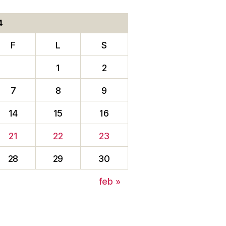
4
F
L
S
1
2
7
8
9
14
15
16
21
22
23
28
29
30
feb »