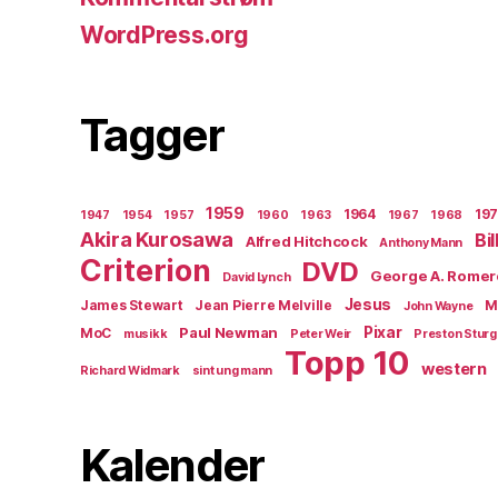
WordPress.org
Tagger
1959
1964
19
1947
1954
1957
1960
1963
1967
1968
Akira Kurosawa
Bi
Alfred Hitchcock
Anthony Mann
Criterion
DVD
George A. Romer
David Lynch
Jesus
James Stewart
Jean Pierre Melville
M
John Wayne
Paul Newman
Pixar
MoC
musikk
Peter Weir
Preston Stur
Topp 10
western
Richard Widmark
sint ung mann
Kalender