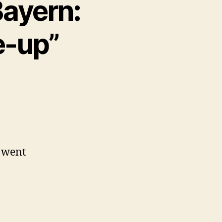
Bayern:
e-up”
s went