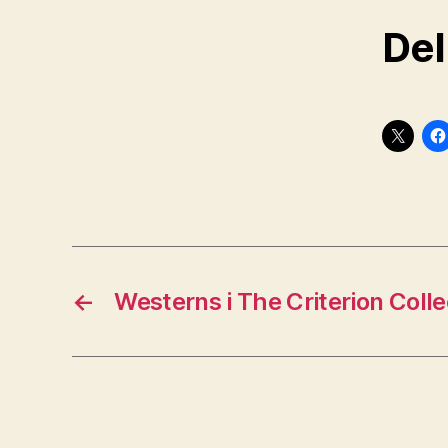
Del
←
Westerns i The Criterion Colle