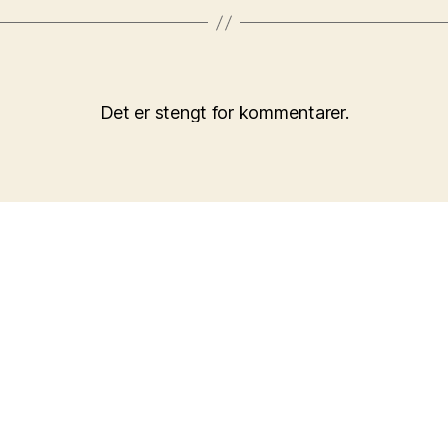
Det er stengt for kommentarer.