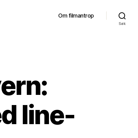
Om filmantrop
Søk
ern:
d line-