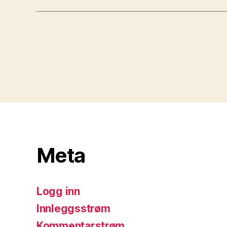
Meta
Logg inn
Innleggsstrøm
Kommentarstrøm