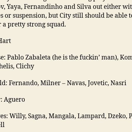
v, Yaya, Fernandinho and Silva out either wi
s or suspension, but City still should be able t
 a pretty strong squad.
Hart
e: Pablo Zabaleta (he is the fuckin’ man), Ko
elis, Clichy
ld: Fernando, Milner – Navas, Jovetic, Nasri
r: Aguero
es: Willy, Sagna, Mangala, Lampard, Dzeko, 
ll