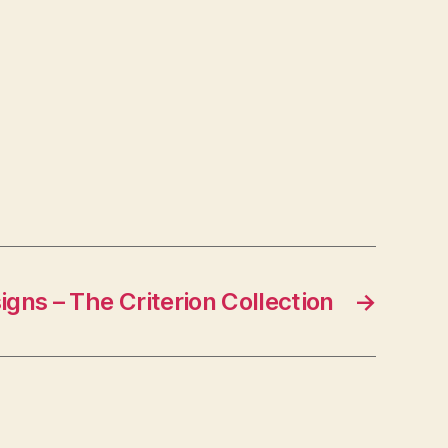
igns – The Criterion Collection
→