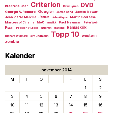
Criterion
DVD
Brødrene Coen
David Lynch
Google+
George A. Romero
James Stewart
James Bond
Jesus
Jean Pierre Melville
Martin Scorsese
John Wayne
Paul Newman
Masters of Cinema
MoC
musikk
Peter Weir
Ramaskrik
Pixar
Preston Sturges
Quentin Tarantino
Topp 10
western
Richard Widmark
sint ung mann
zombie
Kalender
november 2014
M
T
O
T
F
L
S
1
2
3
4
5
6
7
8
9
10
11
12
13
14
15
16