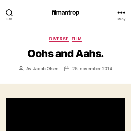
filmantrop
Søk
Meny
Kategorier
DIVERSE
FILM
Oohs and Aahs.
Av
Jacob Olsen
25. november 2014
Innleggsforfatter
Publiseringsdato