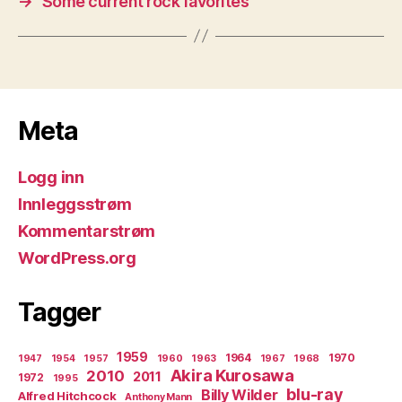
→
Some current rock favorites
Meta
Logg inn
Innleggsstrøm
Kommentarstrøm
WordPress.org
Tagger
1959
1964
1970
1947
1954
1957
1960
1963
1967
1968
Akira Kurosawa
2010
2011
1972
1995
blu-ray
Billy Wilder
Alfred Hitchcock
Anthony Mann