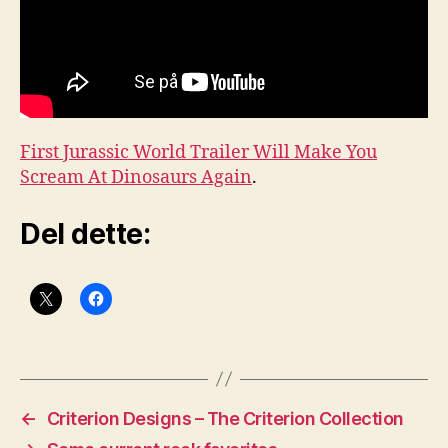
First Jurassic World Trailer Will Make You
Scream At Dinosaurs Again
.
Del dette:
←
Criterion Designs – The Criterion Collection